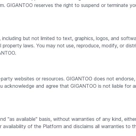
orm. GIGANTOO reserves the right to suspend or terminate you
ncluding but not limited to text, graphics, logos, and softw
ual property laws. You may not use, reproduce, modify, or dis
GANTOO.
d-party websites or resources. GIGANTOO does not endorse, co
You acknowledge and agree that GIGANTOO is not liable for 
and "as available" basis, without warranties of any kind, ei
or availability of the Platform and disclaims all warranties to t