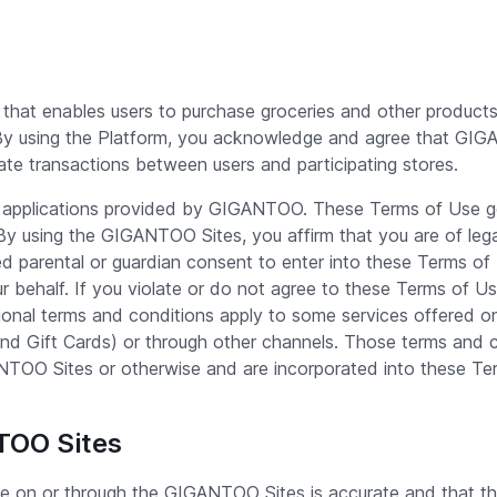
that enables users to purchase groceries and other products
 By using the Platform, you acknowledge and agree that GIGAN
tate transactions between users and participating stores.
 applications provided by GIGANTOO. These Terms of Use go
 using the GIGANTOO Sites, you affirm that you are of lega
ned parental or guardian consent to enter into these Terms o
 behalf. If you violate or do not agree to these Terms of Us
onal terms and conditions apply to some services offered o
ift Cards) or through other channels. Those terms and c
ANTOO Sites or otherwise and are incorporated into these Te
NTOO Sites
de on or through the GIGANTOO Sites is accurate and that th