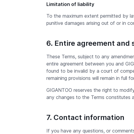
Limitation of liability
To the maximum extent permitted by law, 
punitive damages arising out of or in c
6. Entire agreement and 
These Terms, subject to any amendments
entire agreement between you and GIGAN
found to be invalid by a court of compet
remaining provisions will remain in full f
GIGANTOO reserves the right to modify 
any changes to the Terms constitutes 
7. Contact information
If you have any questions, or commen