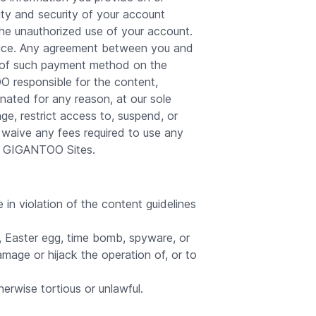
ity and security of your account
the unauthorized use of your account.
evice. Any agreement between you and
se of such payment method on the
 responsible for the content,
nated for any reason, at our sole
ge, restrict access to, suspend, or
waive any fees required to use any
he GIGANTOO Sites.
n violation of the content guidelines
, Easter egg, time bomb, spyware, or
amage or hijack the operation of, or to
erwise tortious or unlawful.