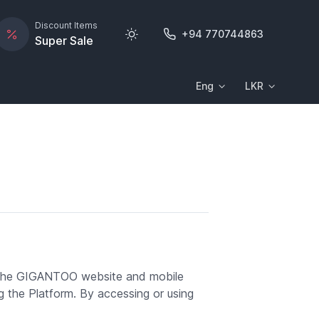
Discount Items
+94 770744863
Super Sale
Eng
LKR
 the GIGANTOO website and mobile
ng the Platform. By accessing or using