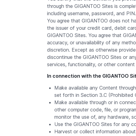
through the GIGANTOO Sites is complete.
including username, password, and PIN.
You agree that GIGANTOO does not have
the issuer of your credit card, debit c
GIGANTOO Sites. You agree that GIGANT
accuracy, or unavailability of any meth
discretion. Except as otherwise provide
discontinue the GIGANTOO Sites or any 
services, functionality, or other cont
In connection with the GIGANTOO Site
Make available any Content through 
set forth in Section 3.C (Prohibited
Make available through or in connec
other computer code, file, or program
monitor the use of, any hardware, s
Use the GIGANTOO Sites for any comm
Harvest or collect information abou