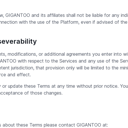
GIGANTOO and its affiliates shall not be liable for any indir
onnection with the use of the Platform, even if advised of the
severability
, modifications, or additional agreements you enter into w
TOO with respect to the Services and any use of the Servic
ent jurisdiction, that provision only will be limited to the m
orce and effect.
or update these Terms at any time without prior notice. Your
acceptance of those changes.
ts about these Terms please contact GIGANTOO at: