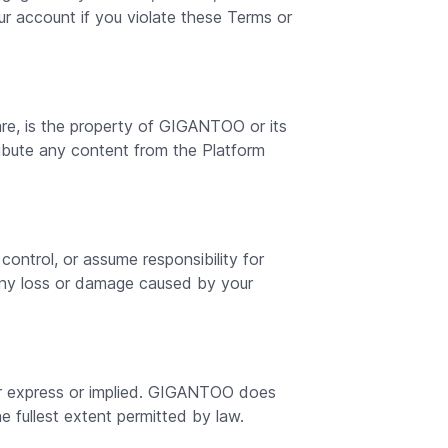
r account if you violate these Terms or
are, is the property of GIGANTOO or its
tribute any content from the Platform
ntrol, or assume responsibility for
any loss or damage caused by your
ther express or implied. GIGANTOO does
he fullest extent permitted by law.