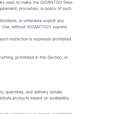
tworks used to make the GIGANTOO Sites
quirement, procedure, or policy of such
distribute, or otherwise exploit any
of Use, without GIGANTOO's express
ch restriction is expressly prohibited
ything, prohibited in this Section, or
 quantities, and delivery details.
titute products based on availability.