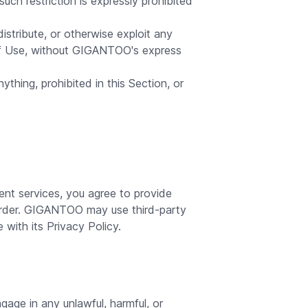
ch restriction is expressly prohibited
distribute, or otherwise exploit any
of Use, without GIGANTOO's express
ything, prohibited in this Section, or
t services, you agree to provide
order. GIGANTOO may use third-party
with its Privacy Policy.
gage in any unlawful, harmful, or