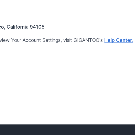
co, California 94105
 review Your Account Settings, visit GIGANTOO's
Help Center.