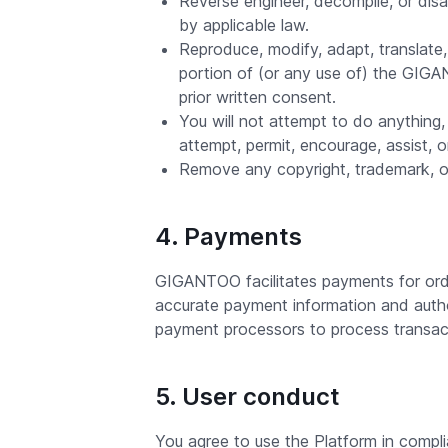
Reverse engineer, decompile, or dis
by applicable law.
Reproduce, modify, adapt, translate, c
portion of (or any use of) the GIG
prior written consent.
You will not attempt to do anything, 
attempt, permit, encourage, assist, 
Remove any copyright, trademark, or
4. Payments
GIGANTOO facilitates payments for ord
accurate payment information and auth
payment processors to process transact
5. User conduct
You agree to use the Platform in complia