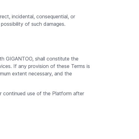
ect, incidental, consequential, or
 possibility of such damages.
ith GIGANTOO, shall constitute the
es. If any provision of these Terms is
inimum extent necessary, and the
 continued use of the Platform after