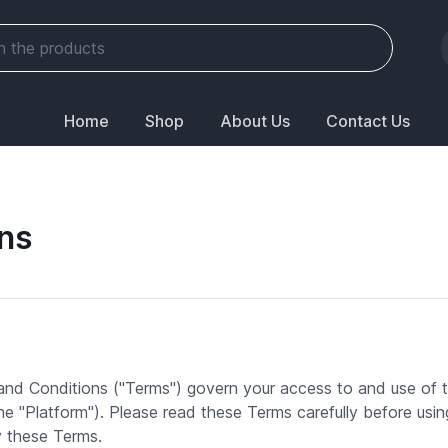
Home
Shop
About Us
Contact Us
ns
d Conditions ("Terms") govern your access to and use of
 the "Platform"). Please read these Terms carefully before usi
y these Terms.