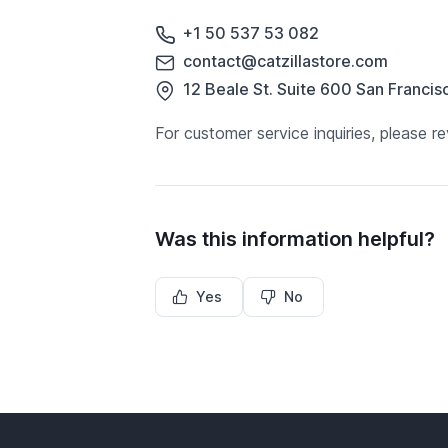
+1 50 537 53 082
contact@catzillastore.com
12 Beale St. Suite 600 San Francis
For customer service inquiries, please
Was this information helpful?
Yes
No