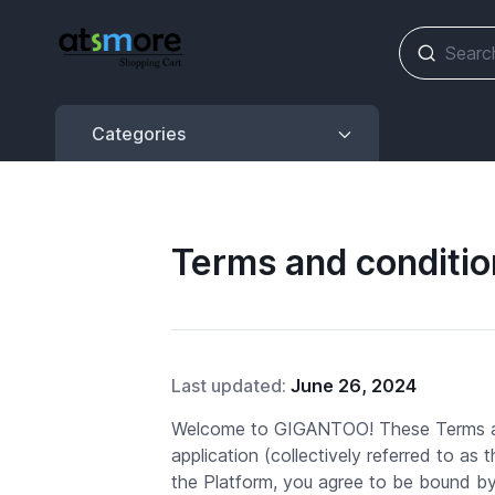
Categories
Categories
Terms and conditio
Last updated:
June 26, 2024
Welcome to GIGANTOO! These Terms an
application (collectively referred to as
the Platform, you agree to be bound b