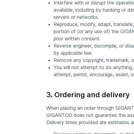
Interfere with or disrupt the oper
available, including by hacking or d
servers or networks.
Reproduce, modify, adapt, translate, c
portion of (or any use of) the GIG
prior written consent.
Reverse engineer, decompile, or dis
by applicable law.
Remove any copyright, trademark, or
You will not attempt to do anything, 
attempt, permit, encourage, assist, 
3. Ordering and delivery
When placing an order through GIGANTOO,
GIGANTOO does not guarantee the availab
Delivery times provided are estimates a