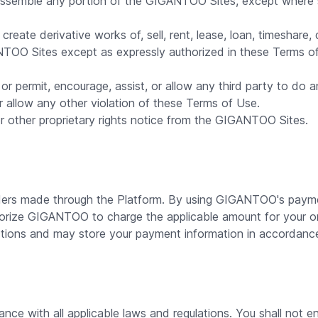
assemble any portion of the GIGANTOO Sites, except where su
reate derivative works of, sell, rent, lease, loan, timeshare, 
ANTOO Sites except as expressly authorized in these Terms 
or permit, encourage, assist, or allow any third party to do an
or allow any other violation of these Terms of Use.
 other proprietary rights notice from the GIGANTOO Sites.
ers made through the Platform. By using GIGANTOO's paymen
orize GIGANTOO to charge the applicable amount for your 
ions and may store your payment information in accordance 
nce with all applicable laws and regulations. You shall not en