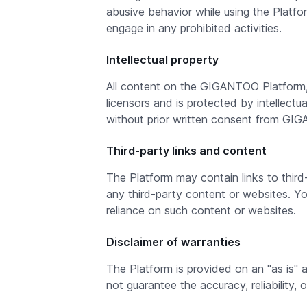
abusive behavior while using the Platf
engage in any prohibited activities.
Intellectual property
All content on the GIGANTOO Platform, i
licensors and is protected by intellect
without prior written consent from GI
Third-party links and content
The Platform may contain links to thir
any third-party content or websites. 
reliance on such content or websites.
Disclaimer of warranties
The Platform is provided on an "as is" 
not guarantee the accuracy, reliability, 