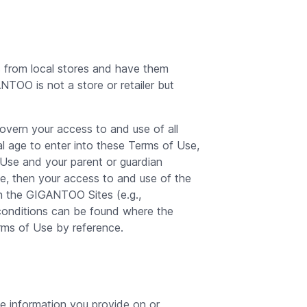
 from local stores and have them
TOO is not a store or retailer but
vern your access to and use of all
l age to enter into these Terms of Use,
f Use and your parent or guardian
e, then your access to and use of the
n the GIGANTOO Sites (e.g.,
onditions can be found where the
rms of Use by reference.
e information you provide on or