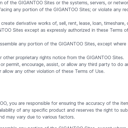
ation of the GIGANTOO Sites or the systems, servers, or ne
efacing any portion of the GIGANTOO Sites; or violate any re
reate derivative works of, sell, rent, lease, loan, timeshare, 
ANTOO Sites except as expressly authorized in these Terms 
assemble any portion of the GIGANTOO Sites, except where su
 other proprietary rights notice from the GIGANTOO Sites.
or permit, encourage, assist, or allow any third party to do an
or allow any other violation of these Terms of Use.
 you are responsible for ensuring the accuracy of the items,
ility of any specific product and reserves the right to subs
nd may vary due to various factors.