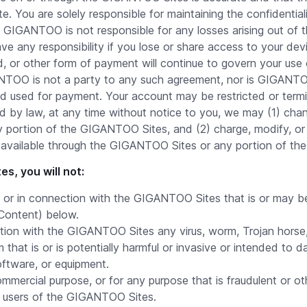
 You are solely responsible for maintaining the confidential
 GIGANTOO is not responsible for any losses arising out of 
 any responsibility if you lose or share access to your d
ard, or other form of payment will continue to govern your u
OO is not a party to any such agreement, nor is GIGANTOO
od used for payment. Your account may be restricted or termi
d by law, at any time without notice to you, we may (1) chan
portion of the GIGANTOO Sites, and (2) charge, modify, or 
ent available through the GIGANTOO Sites or any portion of t
s, you will not:
or in connection with the GIGANTOO Sites that is or may be i
 Content) below.
tion with the GIGANTOO Sites any virus, worm, Trojan horse
 that is or is potentially harmful or invasive or intended to d
oftware, or equipment.
ercial purpose, or for any purpose that is fraudulent or oth
t users of the GIGANTOO Sites.