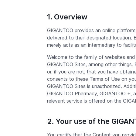
1. Overview
GIGANTOO provides an online platform 
delivered to their designated location.
merely acts as an intermediary to facili
Welcome to the family of websites and
GIGANTOO Sites, among other things. By
or, if you are not, that you have obtai
consents to these Terms of Use on your
GIGANTOO Sites is unauthorized. Additi
GIGANTOO Pharmacy, GIGANTOO +, and G
relevant service is offered on the GIG
2. Your use of the GIGA
You certify that the Content you provi