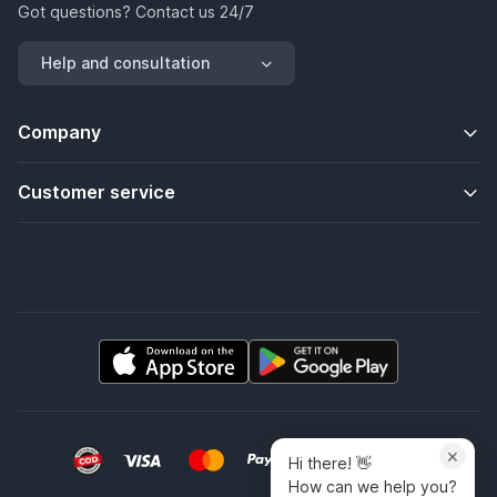
Got questions? Contact us 24/7
Help and consultation
Company
Customer service
×
Hi there! 👋
How can we help you?