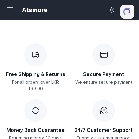
Atsmore
Free Shipping & Returns
Secure Payment
For all orders over LKR
We ensure secure payment
199.00
Money Back Guarantee
24/7 Customer Support
Returning money 30 days
Friendly customer support