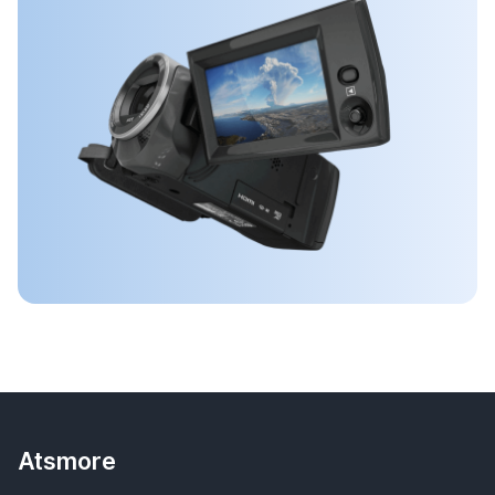
Atsmore