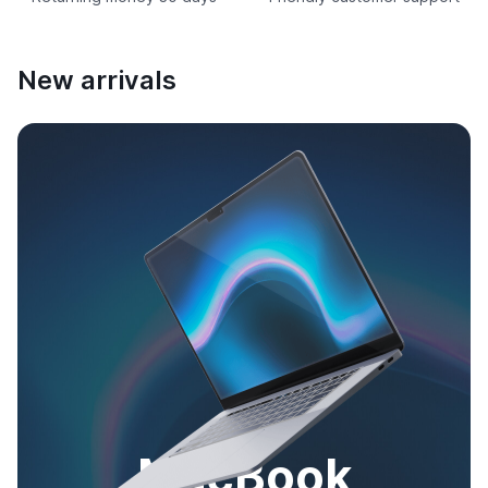
New arrivals
MacBook