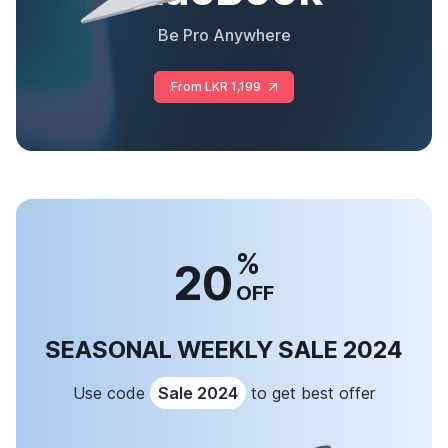
Be Pro Anywhere
From LKR 1,199
%
20
OFF
SEASONAL WEEKLY SALE 2024
Use code
Sale 2024
to get best offer