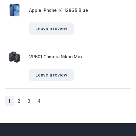
Apple iPhone 14 128GB Blue
Leave a review
VRB01 Camera Nikon Max
Leave a review
(current)
1
2
3
4