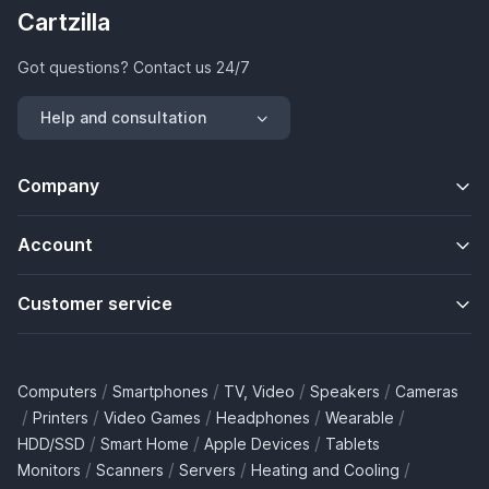
Cartzilla
Got questions? Contact us 24/7
Help and consultation
Company
Account
Customer service
/
/
/
/
Computers
Smartphones
TV, Video
Speakers
Cameras
/
/
/
/
/
Printers
Video Games
Headphones
Wearable
/
/
/
HDD/SSD
Smart Home
Apple Devices
Tablets
/
/
/
/
Monitors
Scanners
Servers
Heating and Cooling