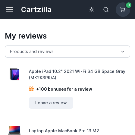
3
Cartzilla
My reviews
Apple iPad 10.2" 2021 Wi-Fi 64 GB Space Gray
(MK2K3RK/A)
+100 bonuses for a review
Leave a review
Laptop Apple MacBook Pro 13 M2