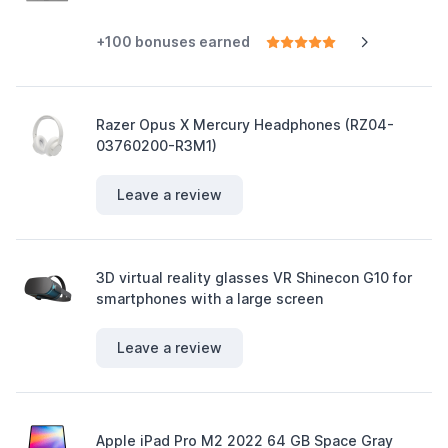
+100 bonuses earned
Razer Opus X Mercury Headphones (RZ04-
03760200-R3M1)
Leave a review
3D virtual reality glasses VR Shinecon G10 for
smartphones with a large screen
Leave a review
Apple iPad Pro M2 2022 64 GB Space Gray