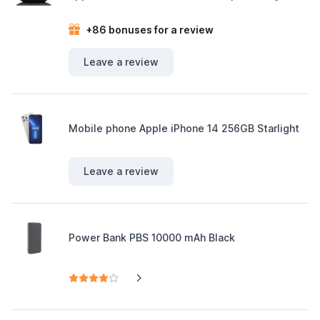
+86 bonuses for a review
Leave a review
Mobile phone Apple iPhone 14 256GB Starlight
Leave a review
Power Bank PBS 10000 mAh Black