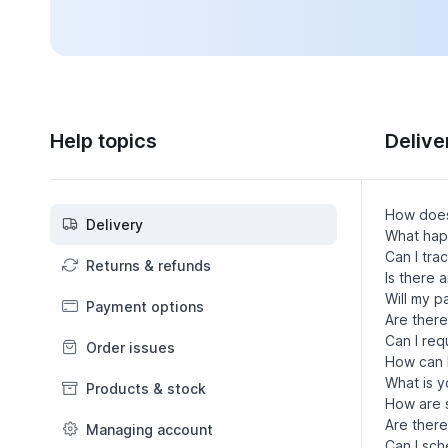
Help topics
Delive
How does
Delivery
What happ
Can I tra
Returns & refunds
Is there 
Will my 
Payment options
Are there
Can I req
Order issues
How can I
What is y
Products & stock
How are s
Are there
Managing account
Can I sch