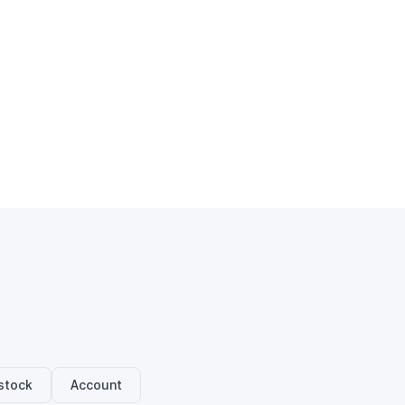
stock
Account