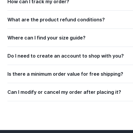
How can I track my order?
What are the product refund conditions?
Where can I find your size guide?
Do I need to create an account to shop with you?
Is there a minimum order value for free shipping?
Can I modify or cancel my order after placing it?