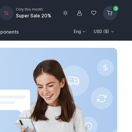
3
Only this month
Account
Wishlist
Super Sale 20%
ponents
Eng
USD ($)