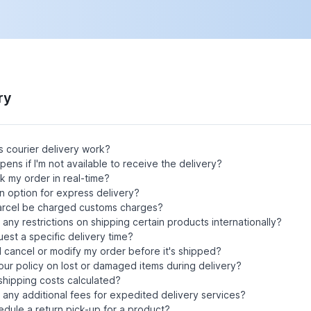
ry
 courier delivery work?
ens if I'm not available to receive the delivery?
ck my order in real-time?
an option for express delivery?
parcel be charged customs charges?
 any restrictions on shipping certain products internationally?
uest a specific delivery time?
 cancel or modify my order before it's shipped?
our policy on lost or damaged items during delivery?
hipping costs calculated?
 any additional fees for expedited delivery services?
edule a return pick-up for a product?