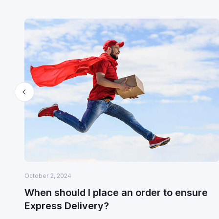
October 2, 2024
When should I place an order to ensure
Express Delivery?