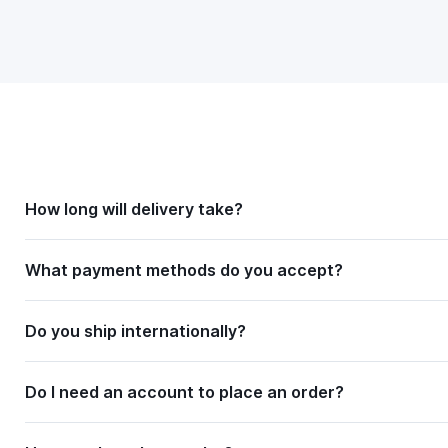
How long will delivery take?
What payment methods do you accept?
Do you ship internationally?
Do I need an account to place an order?