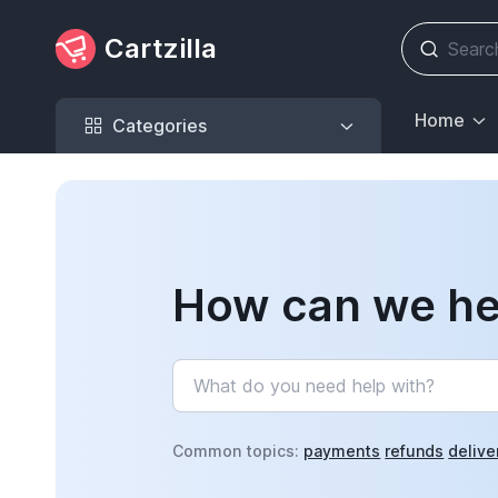
Cartzilla
Categories
Home
Categories
How can we he
Common topics:
payments
refunds
delive