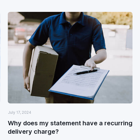
July 17, 2024
Why does my statement have a recurring
delivery charge?