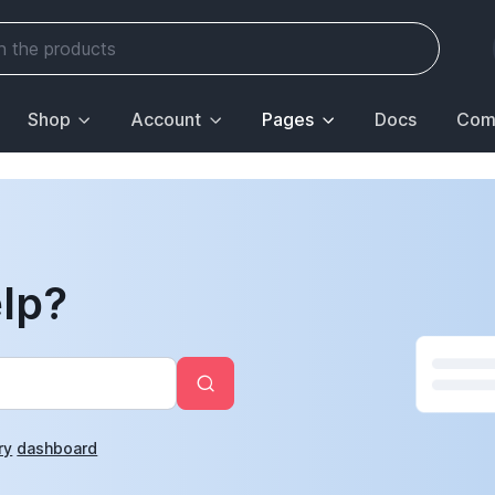
Shop
Account
Pages
Docs
Com
lp?
ry
dashboard