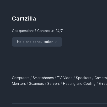
Cartzilla
Got questions? Contact us 24/7
Help and consultation
/
/
/
/
Computers
Smartphones
TV, Video
Speakers
Camera
/
/
/
/
Monitors
Scanners
Servers
Heating and Cooling
E-re