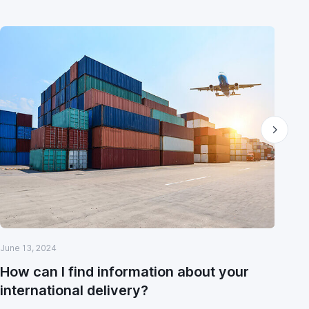
June 13, 2024
May
How can I find information about your
Wi
international delivery?
cu