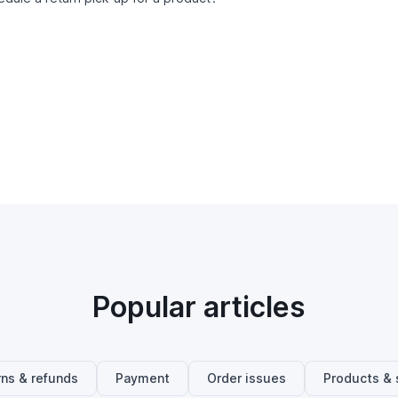
Popular articles
rns & refunds
Payment
Order issues
Products & 