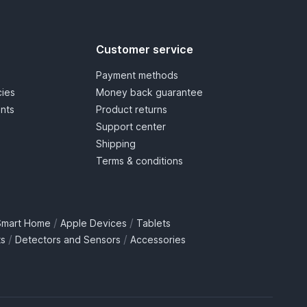
Customer service
Payment methods
cies
Money back guarantee
nts
Product returns
Support center
Shipping
Terms & conditions
/
/
Smart Home
Apple Devices
Tablets
/
/
ts
Detectors and Sensors
Accessories