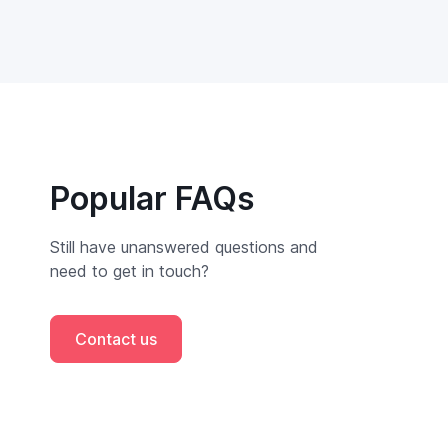
Popular FAQs
Still have unanswered questions and
need to get in touch?
Contact us