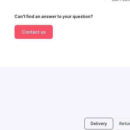
Can't find an answer to your question?
Contact us
Delivery
Retu