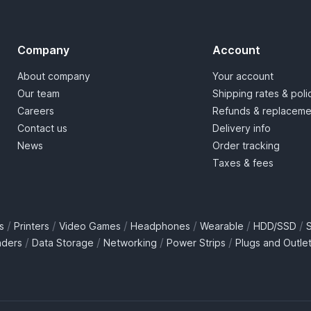
Company
Account
About company
Your account
Our team
Shipping rates & poli
Careers
Refunds & replaceme
Contact us
Delivery info
News
Order tracking
Taxes & fees
/
/
/
/
/
/
s
Printers
Video Games
Headphones
Wearable
HDD/SSD
/
/
/
/
aders
Data Storage
Networking
Power Strips
Plugs and Outle