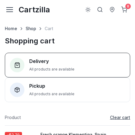
8
Cartzilla
Home
Shop
Cart
Shopping cart
Delivery
All products are available
Pickup
All products are available
Product
Clear cart
Fresh orange Klementina, Spain
-$2.79