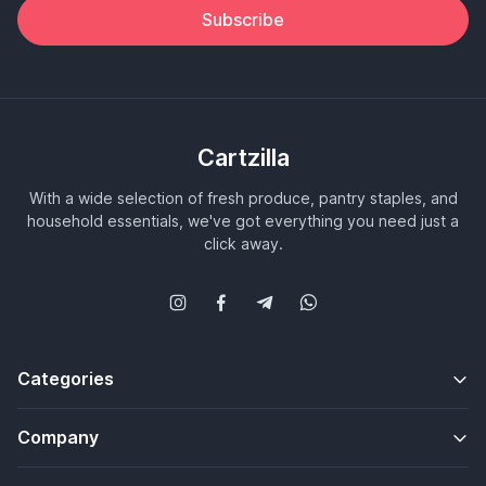
Subscribe
Cartzilla
With a wide selection of fresh produce, pantry staples, and
household essentials, we've got everything you need just a
click away.
Categories
Company