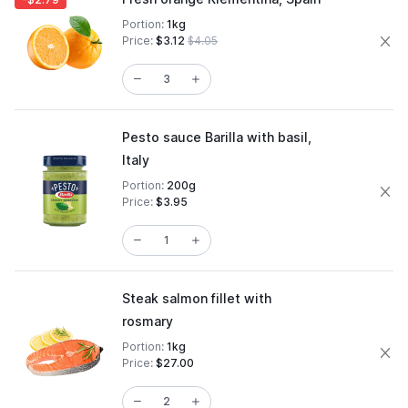
Portion:
1kg
Price:
$3.12
$4.05
Pesto sauce Barilla with basil,
Italy
Portion:
200g
Price:
$3.95
Steak salmon fillet with
rosmary
Portion:
1kg
Price:
$27.00