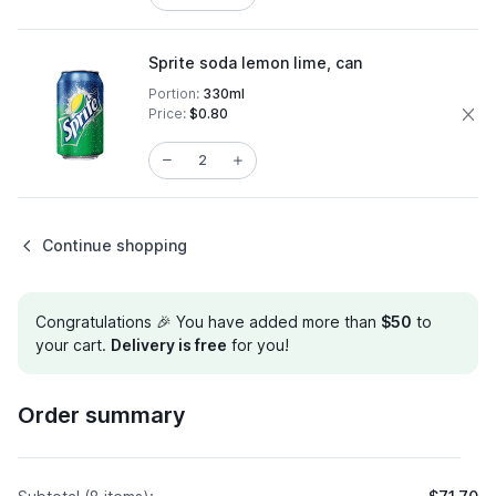
Sprite soda lemon lime, can
Portion:
330ml
Price:
$0.80
Continue shopping
Congratulations 🎉 You have added more than
$50
to
your cart.
Delivery is free
for you!
Order summary