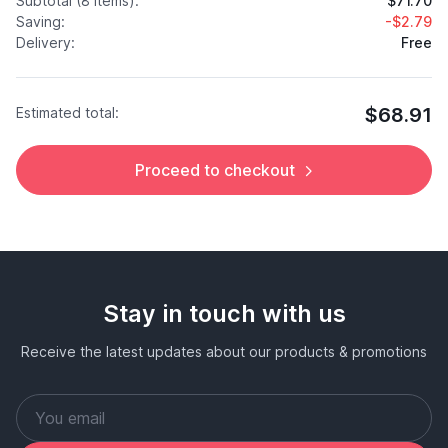
Subtotal (8 items):
$71.70
Saving:
-$2.79
Delivery:
Free
$68.91
Estimated total:
Proceed to checkout
Stay in touch with us
Receive the latest updates about our products & promotions