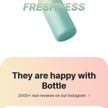
They are happy with
Bottle
2000+ real reviews on our Instagram