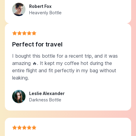
Robert Fox
Heavenly Bottle
Perfect for travel
I bought this bottle for a recent trip, and it was
amazing 🔥. It kept my coffee hot during the
entire flight and fit perfectly in my bag without
leaking.
Leslie Alexander
Darkness Bottle