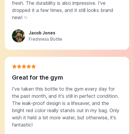
fresh. The durability is also impressive. I've
dropped it a few times, and it still looks brand
new! ✨
Jacob Jones
Freshness Bottle
Great for the gym
I've taken this bottle to the gym every day for
the past month, and it's still in perfect condition.
The leak-proof design is a lifesaver, and the
bright red color really stands out in my bag. Only
wish it held a bit more water, but otherwise, it's
fantastic!