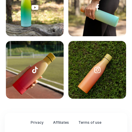
Privacy
Affiliates
Terms of use