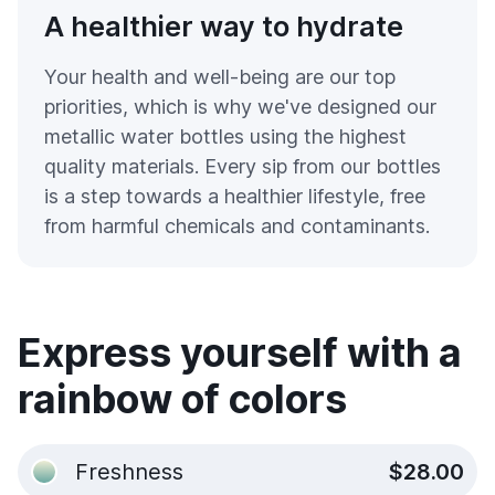
A healthier way to hydrate
Your health and well-being are our top
priorities, which is why we've designed our
metallic water bottles using the highest
quality materials. Every sip from our bottles
is a step towards a healthier lifestyle, free
from harmful chemicals and contaminants.
Express yourself with a
rainbow of colors
Freshness
$28.00