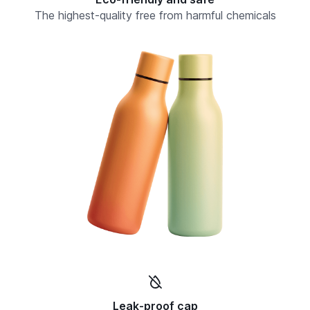
The highest-quality free from harmful chemicals
Leak-proof cap