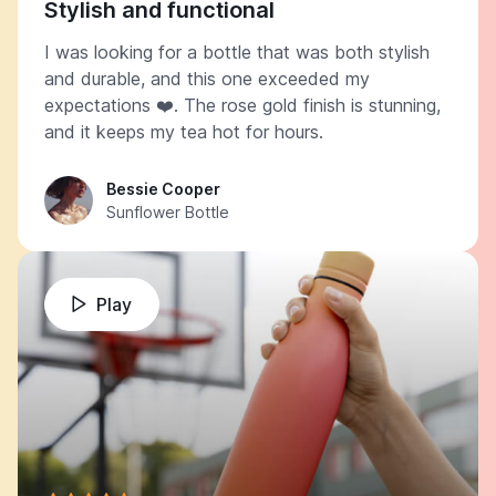
Stylish and functional
I was looking for a bottle that was both stylish
and durable, and this one exceeded my
expectations ❤️. The rose gold finish is stunning,
and it keeps my tea hot for hours.
Bessie Cooper
Sunflower Bottle
Play