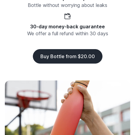
Bottle without worrying about leaks
30-day money-back guarantee
We offer a full refund within 30 days
Buy Bottle from $20.00