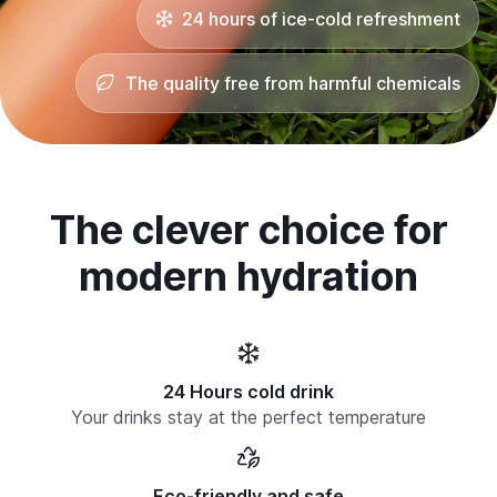
24 hours of ice-cold refreshment
The quality free from harmful chemicals
The clever choice for
modern hydration
24 Hours cold drink
Your drinks stay at the perfect temperature
Eco-friendly and safe