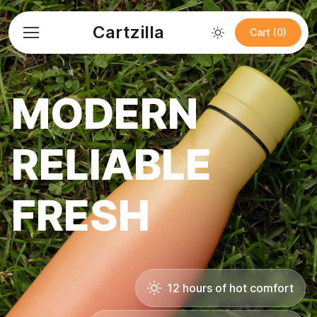
Cartzilla
Cart (0)
MODERN
RELIABLE
FRESH
12 hours of hot comfort