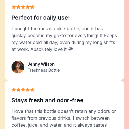
Perfect for daily use!
I bought the metallic blue bottle, and it has
quickly become my go-to for everything! It keeps
my water cold all day, even during my long shifts
at work. Absolutely love it 🤩
Jenny Wilson
Freshness Bottle
Stays fresh and odor-free
I love that this bottle doesn't retain any odors or
flavors from previous drinks. I switch between
coffee, juice, and water, and it always tastes