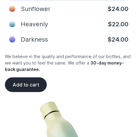
Sunflower
$24.00
Heavenly
$22.00
Darkness
$24.00
We believe in the quality and performance of our bottles, and
we want you to feel the same. We offer a
30-day money-
back guarantee.
Add to cart