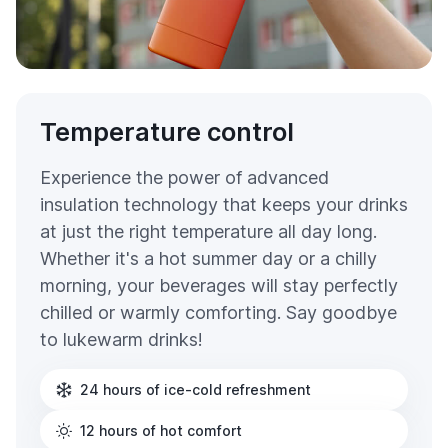
Temperature control
Experience the power of advanced
insulation technology that keeps your drinks
at just the right temperature all day long.
Whether it's a hot summer day or a chilly
morning, your beverages will stay perfectly
chilled or warmly comforting. Say goodbye
to lukewarm drinks!
24 hours of ice-cold refreshment
12 hours of hot comfort