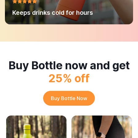
Keeps drinks cold for hours
Buy Bottle now and get
25% off
Buy Bottle Now