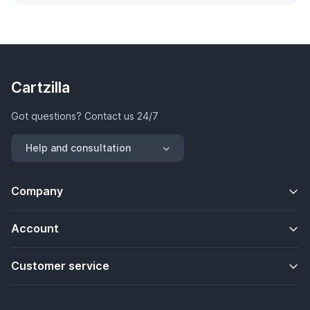
Cartzilla
Got questions? Contact us 24/7
Help and consultation
Company
Account
Customer service