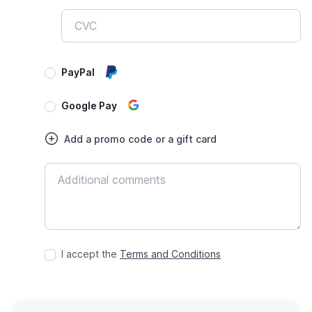
PayPal
Google Pay
Add a promo code or a gift card
I accept the
Terms and Conditions