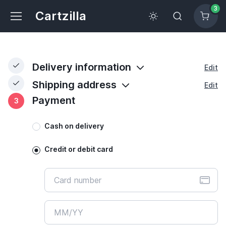
3
Cartzilla
Delivery information
Edit
Shipping address
Edit
Payment
3
Cash on delivery
Credit or debit card