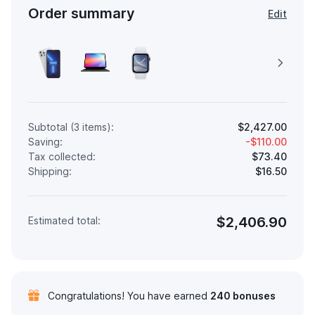
Order summary
Edit
Subtotal (3 items):
$2,427.00
Saving:
-$110.00
Tax collected:
$73.40
Shipping:
$16.50
$2,406.90
Estimated total:
Congratulations! You have earned
240 bonuses